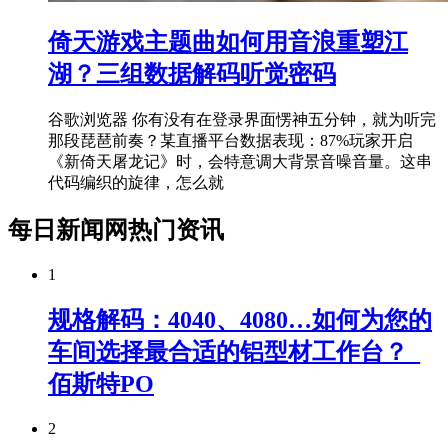
倚天游戏主题曲如何用音浪重塑江
湖？三组数据解码听觉密码
谷歌浏览器 你有没有在登录界面愣神五分钟，就为听完
那段琵琶前奏？某直播平台数据表现：87%玩家开启
《新倚天屠龙记》时，会特意调大背景音噪音量。这串
代码编织的旋律，怎么就
每日新闻网热门资讯
1
规格解码：4040、4080…如何为您的
车间选择最合适的铝型材工作台？_
佰斯特PO
2