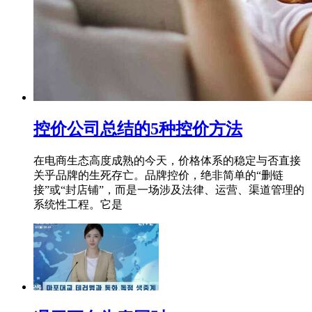
控价公司总结的5种控价方法
在电商生态高度成熟的今天，价格体系的稳定与否直接
关乎品牌的生死存亡。品牌控价，绝非简单的“删链
接”或“封店铺”，而是一场涉及法律、运营、渠道管理的
系统性工程。它是