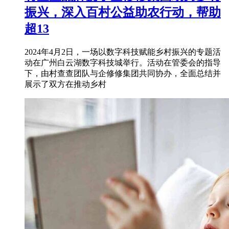
振兴，深入百村公益助农行动，帮助
超13
2024年4月2日，一场以数字科技赋能乡村振兴的专题活
动在广州白云湖数字科技城举行。活动在管委会的指导
下，由村查查团队与企修修集团共同协办，全面总结并
展示了双方在推动乡村