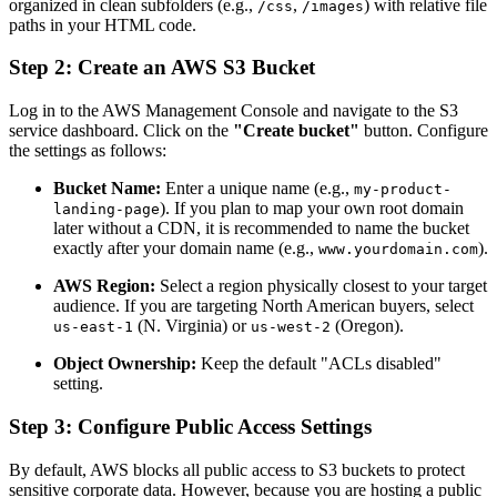
organized in clean subfolders (e.g.,
,
) with relative file
/css
/images
paths in your HTML code.
Step 2: Create an AWS S3 Bucket
Log in to the AWS Management Console and navigate to the S3
service dashboard. Click on the
"Create bucket"
button. Configure
the settings as follows:
Bucket Name:
Enter a unique name (e.g.,
my-product-
). If you plan to map your own root domain
landing-page
later without a CDN, it is recommended to name the bucket
exactly after your domain name (e.g.,
).
www.yourdomain.com
AWS Region:
Select a region physically closest to your target
audience. If you are targeting North American buyers, select
(N. Virginia) or
(Oregon).
us-east-1
us-west-2
Object Ownership:
Keep the default "ACLs disabled"
setting.
Step 3: Configure Public Access Settings
By default, AWS blocks all public access to S3 buckets to protect
sensitive corporate data. However, because you are hosting a public