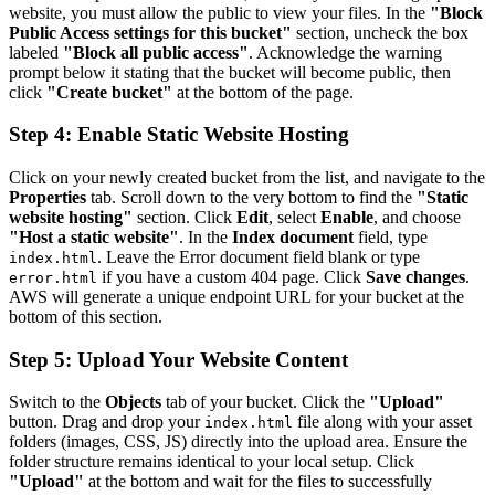
website, you must allow the public to view your files. In the
"Block
Public Access settings for this bucket"
section, uncheck the box
labeled
"Block all public access"
. Acknowledge the warning
prompt below it stating that the bucket will become public, then
click
"Create bucket"
at the bottom of the page.
Step 4: Enable Static Website Hosting
Click on your newly created bucket from the list, and navigate to the
Properties
tab. Scroll down to the very bottom to find the
"Static
website hosting"
section. Click
Edit
, select
Enable
, and choose
"Host a static website"
. In the
Index document
field, type
. Leave the Error document field blank or type
index.html
if you have a custom 404 page. Click
Save changes
.
error.html
AWS will generate a unique endpoint URL for your bucket at the
bottom of this section.
Step 5: Upload Your Website Content
Switch to the
Objects
tab of your bucket. Click the
"Upload"
button. Drag and drop your
file along with your asset
index.html
folders (images, CSS, JS) directly into the upload area. Ensure the
folder structure remains identical to your local setup. Click
"Upload"
at the bottom and wait for the files to successfully