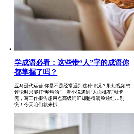
学成语必看：这些带“人”字的成语你
都掌握了吗？
亚马逊代运营 你是不是经常遇到这种情况？刷短视频想
评论时只能打“哈哈哈”，看小说遇到“人面桃花”就卡
壳，写工作报告想用点高级词汇却憋得满脸通红…别
慌！今天咱们就来扒