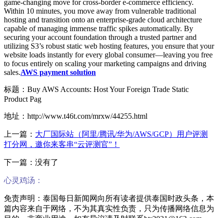
game-changing move for cross-border e-commerce efficiency.
Within 10 minutes, you move away from vulnerable traditional
hosting and transition onto an enterprise-grade cloud architecture
capable of managing immense traffic spikes automatically. By
securing your account foundation through a trusted partner and
utilizing S3’s robust static web hosting features, you ensure that your
website loads instantly for every global consumer—leaving you free
to focus entirely on scaling your marketing campaigns and driving
sales.
AWS payment solution
标题：Buy AWS Accounts: Host Your Foreign Trade Static
Product Pag
地址：http://www.t46t.com/mrxw/44255.html
上一篇：
大厂国际站（阿里/腾讯/华为/AWS/GCP）用户评测
打分网，邀你来客串“云评测官”！
下一篇：没有了
心灵鸡汤：
免责声明：泰国每日新闻网向所有读者提供泰国时政头条，本
篇内容来自于网络，不为其真实性负责，只为传播网络信息为