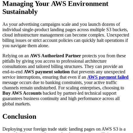
Managing Your AWS Environment
Sustainably
As your advertising campaigns scale and you launch dozens of
individual single-product landing pages across multiple S3 buckets,
cloud infrastructure management can become complex. Unexpected
billing issues or strict account policies can quickly halt operations if
you navigate them alone.
Relying on an
AWS Authorized Partner
protects you from these
pitfalls by giving you access to professional architecture
consultations and tailored billing structures. They can provide an
end-to-end
AWS payment solution
that prevents any unexpected
service interruptions, ensuring that even if an
AWS payment failed
message occurs due to banking constraints, your active traffic
channels remain undisturbed. For scaling enterprises, choosing to
Buy AWS Accounts
backed by partner-led technical support
guarantees business continuity and high performance across all
global markets.
Conclusion
Deploying your foreign trade static landing pages on AWS S3 is a