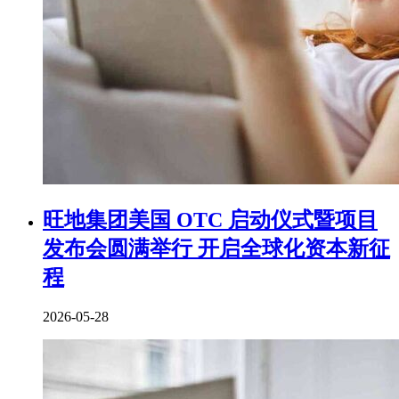
旺地集团美国 OTC 启动仪式暨项目
发布会圆满举行 开启全球化资本新征
程
2026-05-28