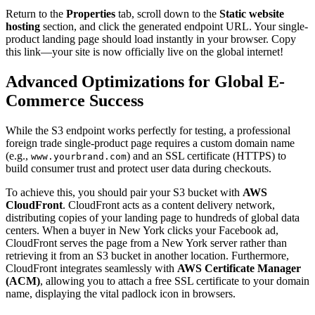
Return to the
Properties
tab, scroll down to the
Static website
hosting
section, and click the generated endpoint URL. Your single-
product landing page should load instantly in your browser. Copy
this link—your site is now officially live on the global internet!
Advanced Optimizations for Global E-
Commerce Success
While the S3 endpoint works perfectly for testing, a professional
foreign trade single-product page requires a custom domain name
(e.g.,
) and an SSL certificate (HTTPS) to
www.yourbrand.com
build consumer trust and protect user data during checkouts.
To achieve this, you should pair your S3 bucket with
AWS
CloudFront
. CloudFront acts as a content delivery network,
distributing copies of your landing page to hundreds of global data
centers. When a buyer in New York clicks your Facebook ad,
CloudFront serves the page from a New York server rather than
retrieving it from an S3 bucket in another location. Furthermore,
CloudFront integrates seamlessly with
AWS Certificate Manager
(ACM)
, allowing you to attach a free SSL certificate to your domain
name, displaying the vital padlock icon in browsers.