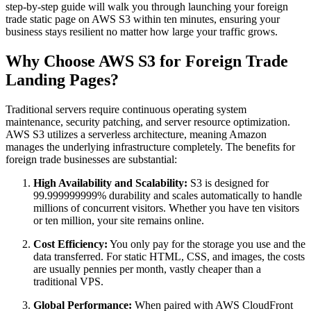
step-by-step guide will walk you through launching your foreign
trade static page on AWS S3 within ten minutes, ensuring your
business stays resilient no matter how large your traffic grows.
Why Choose AWS S3 for Foreign Trade
Landing Pages?
Traditional servers require continuous operating system
maintenance, security patching, and server resource optimization.
AWS S3 utilizes a serverless architecture, meaning Amazon
manages the underlying infrastructure completely. The benefits for
foreign trade businesses are substantial:
High Availability and Scalability:
S3 is designed for
99.999999999% durability and scales automatically to handle
millions of concurrent visitors. Whether you have ten visitors
or ten million, your site remains online.
Cost Efficiency:
You only pay for the storage you use and the
data transferred. For static HTML, CSS, and images, the costs
are usually pennies per month, vastly cheaper than a
traditional VPS.
Global Performance:
When paired with AWS CloudFront