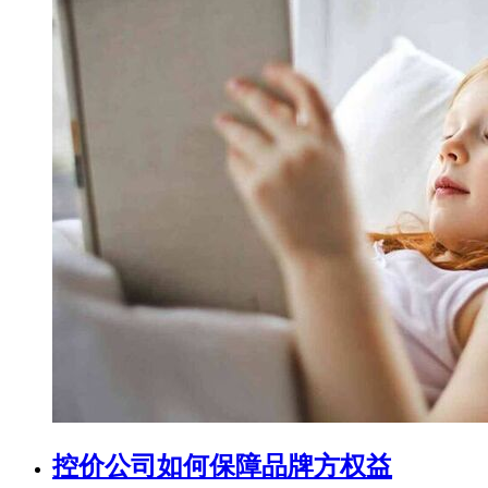
控价公司如何保障品牌方权益