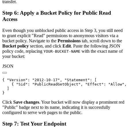
transfer.
Step 6: Apply a Bucket Policy for Public Read
Access
Even though you unblocked public access in Step 3, you still need
to grant explicit "Read" permissions to anonymous visitors via a
bucket policy. Navigate to the
Permissions
tab, scroll down to the
Bucket policy
section, and click
Edit
. Paste the following JSON
policy code, replacing
with the exact name of
YOUR-BUCKET-NAME
your bucket:
JSON
{ 
"Version"
: 
"2012-10-17"
, 
"Statement"
: [

    { 
"Sid"
: 
"PublicReadGetObject"
, 
"Effect"
: 
"Allow"
, 
  ]

} 
Click
Save changes
. Your bucket will now display a prominent red
"Public" badge next to its name, indicating it is successfully
configured to serve web pages to the public.
Step 7: Test Your Endpoint