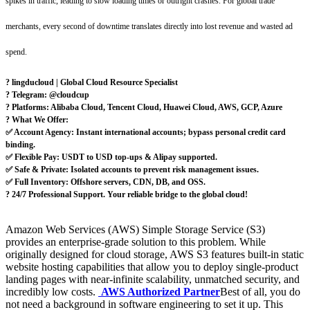
spikes in traffic, leading to slow loading times or outright crashes. For global trade
merchants, every second of downtime translates directly into lost revenue and wasted ad
spend.
? lingducloud | Global Cloud Resource Specialist
? Telegram: @cloudcup
? Platforms: Alibaba Cloud, Tencent Cloud, Huawei Cloud, AWS, GCP, Azure
? What We Offer:
✅ Account Agency: Instant international accounts; bypass personal credit card
binding.
✅ Flexible Pay: USDT to USD top-ups & Alipay supported.
✅ Safe & Private: Isolated accounts to prevent risk management issues.
✅ Full Inventory: Offshore servers, CDN, DB, and OSS.
?️ 24/7 Professional Support. Your reliable bridge to the global cloud!
Amazon Web Services (AWS) Simple Storage Service (S3)
provides an enterprise-grade solution to this problem. While
originally designed for cloud storage, AWS S3 features built-in static
website hosting capabilities that allow you to deploy single-product
landing pages with near-infinite scalability, unmatched security, and
incredibly low costs.
AWS Authorized Partner
Best of all, you do
not need a background in software engineering to set it up. This