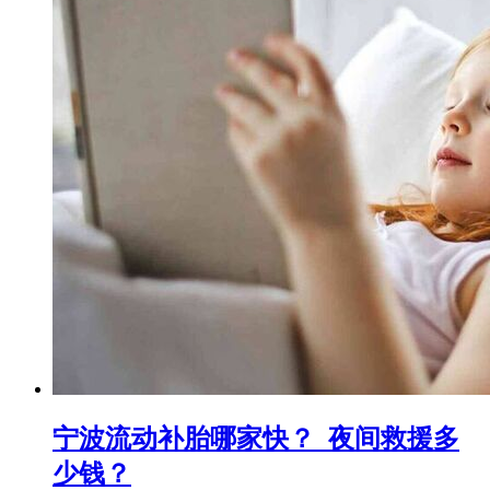
宁波流动补胎哪家快？_夜间救援多
少钱？