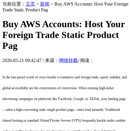
当前位置：
主页
>
新闻
> Buy AWS Accounts: Host Your Foreign
Trade Static Product Pag
Buy AWS Accounts: Host Your
Foreign Trade Static Product
Pag
2026-05-21 09:42:47
/
来源：
网络转载
/
阅读：
In the fast-paced world of cross-border e-commerce and foreign trade, speed, stability, and
global accessibility are the cornerstones of conversion. When running high-ticket
advertising campaigns on platforms like Facebook, Google, or TikTok, your landing page
—often a high-converting static single-product page—must load instantly. Traditional
shared hosting or standard Virtual Private Servers (VPS) frequently buckle under sudden