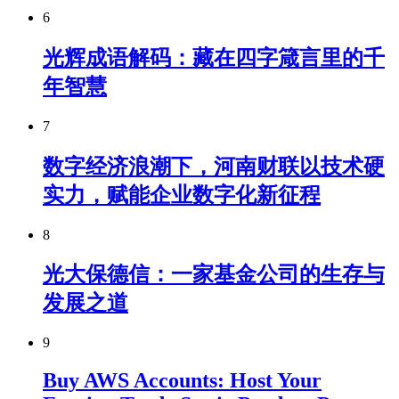
6
光辉成语解码：藏在四字箴言里的千
年智慧
7
数字经济浪潮下，河南财联以技术硬
实力，赋能企业数字化新征程
8
光大保德信：一家基金公司的生存与
发展之道
9
Buy AWS Accounts: Host Your