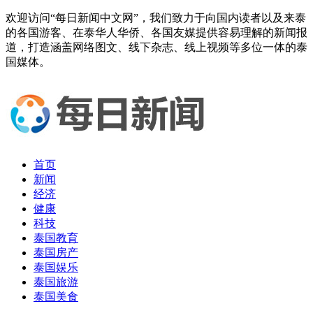
欢迎访问“每日新闻中文网”，我们致力于向国内读者以及来泰
的各国游客、在泰华人华侨、各国友媒提供容易理解的新闻报
道，打造涵盖网络图文、线下杂志、线上视频等多位一体的泰
国媒体。
首页
新闻
经济
健康
科技
泰国教育
泰国房产
泰国娱乐
泰国旅游
泰国美食