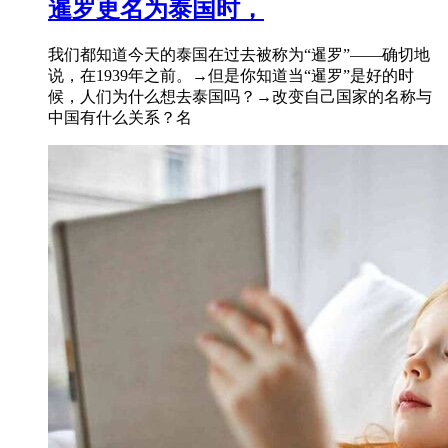
暹罗更名为泰国时，
我们都知道今天的泰国在过去被称为“暹罗”——确切地
说，在1939年之前。→但是你知道当“暹罗”是好的时
候，人们为什么想去泰国吗？→改变自己国家的名称与
中国有什么关系？名