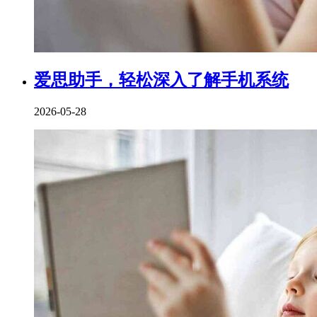
爱思助手，轻松深入了解手机系统
2026-05-28