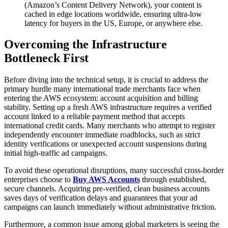
(Amazon’s Content Delivery Network), your content is
cached in edge locations worldwide, ensuring ultra-low
latency for buyers in the US, Europe, or anywhere else.
Overcoming the Infrastructure
Bottleneck First
Before diving into the technical setup, it is crucial to address the
primary hurdle many international trade merchants face when
entering the AWS ecosystem: account acquisition and billing
stability. Setting up a fresh AWS infrastructure requires a verified
account linked to a reliable payment method that accepts
international credit cards. Many merchants who attempt to register
independently encounter immediate roadblocks, such as strict
identity verifications or unexpected account suspensions during
initial high-traffic ad campaigns.
To avoid these operational disruptions, many successful cross-border
enterprises choose to
Buy AWS Accounts
through established,
secure channels. Acquiring pre-verified, clean business accounts
saves days of verification delays and guarantees that your ad
campaigns can launch immediately without administrative friction.
Furthermore, a common issue among global marketers is seeing the