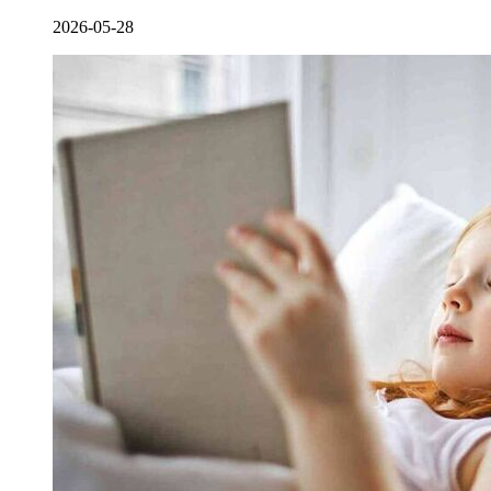
2026-05-28