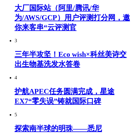
大厂国际站（阿里/腾讯/华
为/AWS/GCP）用户评测打分网，邀
你来客串“云评测官
3
三年半攻坚！Eco wish×科丝美诗交
出生物基洗发水答卷
4
护航APEC任务圆满完成，星途
EX7“零失误”铸就国际口碑
5
探索南半球的明珠——悉尼