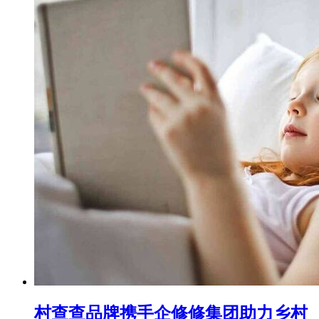
村查查品牌携手企修修集团助力乡村