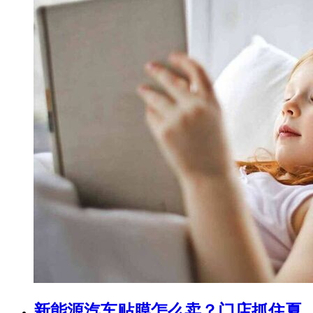
新能源汽车贴膜怎么卖？门店抓住夏