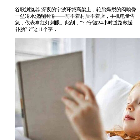
谷歌浏览器 深夜的宁波环城高架上，轮胎爆裂的闷响像
一盆冷水浇醒困倦——前不着村后不着店，手机电量告
急，仪表盘红灯刺眼。此刻，“? ?宁波24小时道路救援
补胎? ?”这11个字，