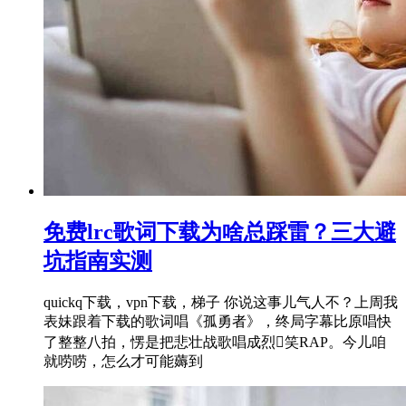
免费lrc歌词下载为啥总踩雷？三大避
坑指南实测
quickq下载，vpn下载，梯子 你说这事儿气人不？上周我
表妹跟着下载的歌词唱《孤勇者》，终局字幕比原唱快
了整整八拍，愣是把悲壮战歌唱成烈笑RAP。今儿咱
就唠唠，怎么才可能薅到