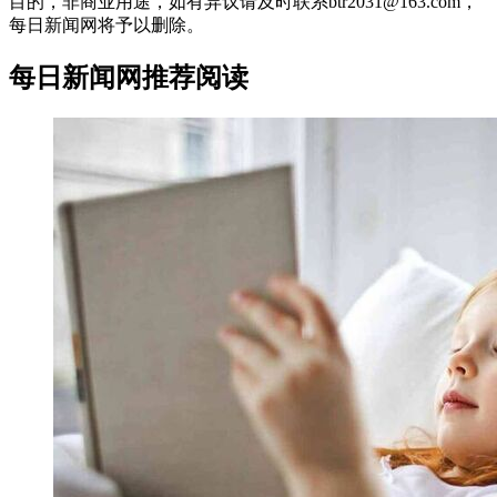
目的，非商业用途，如有异议请及时联系btr2031@163.com，
每日新闻网将予以删除。
每日新闻网推荐阅读