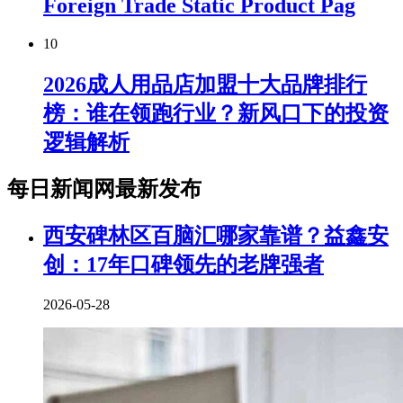
Foreign Trade Static Product Pag
10
2026成人用品店加盟十大品牌排行
榜：谁在领跑行业？新风口下的投资
逻辑解析
每日新闻网最新发布
西安碑林区百脑汇哪家靠谱？益鑫安
创：17年口碑领先的老牌强者
2026-05-28