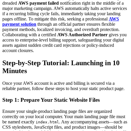
dreaded
AWS payment failed
notification right in the middle of a
major marketing campaign. AWS automatically halts active services
if a recurring billing cycle fails, immediately taking your landing
pages offline. To mitigate this risk, seeking a professional
AWS
payment solution
through an official partner ensures flexible
payment methods, localized invoicing, and overdraft protection.
Collaborating with a certified
AWS Authorized Partner
gives you
access to enterprise-level billing support, safeguarding your digital
assets against sudden credit card rejections or policy-induced
account closures.
Step-by-Step Tutorial: Launching in 10
Minutes
Once your AWS account is active and billing is secured via a
reliable partner, follow these steps to host your static product page.
Step 1: Prepare Your Static Website Files
Ensure your single-product landing page files are organized
correctly on your local computer. Your main landing page file must
be named exactly
. Any accompanying assets—such as
index.html
CSS stylesheets, JavaScript files, and product images—should be