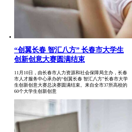
“创翼长春 智汇八方” 长春市大学生
创新创意大赛圆满结束
11月10日，由长春市人力资源和社会保障局主办，长春
市人才服务中心承办的“创翼长春 智汇八方”长春市大学
生创新创意大赛总决赛圆满结束。来自全市37所高校的
60个大学生创新创意